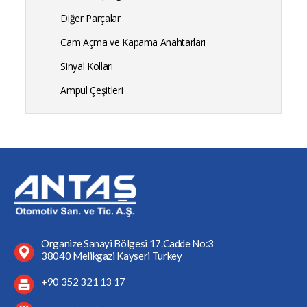
Diğer Parçalar
Cam Açma ve Kapama Anahtarları
Sinyal Kolları
Ampul Çeşitleri
Organize Sanayi Bölgesi 17.Cadde No:3
38040 Melikgazi Kayseri Turkey
+90 352 321 13 17