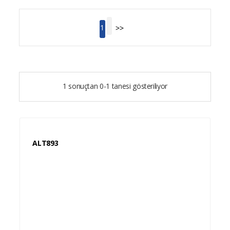
>>
1
1 sonuçtan 0-1 tanesi gösteriliyor
ALT893