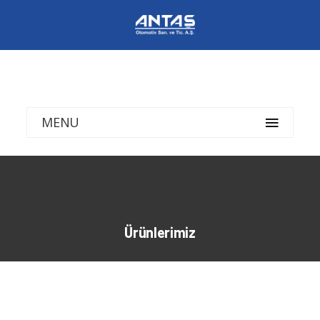
MENU
Ürünlerimiz