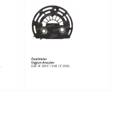
Özellikler
Uygun Araçlar
2006 MERCEDES BENZ Sprinter 411 2.2 CDi [OM611.981] 01.2000-12.2006 MERCEDES BENZ Sprinter 413 2.2 CDi [OM611.981] 01.2000-12.2006 MERCEDES BENZ Sprinter 416 2.7 CDi [OM612.981] 01.2000-12.2006 MERCEDES BENZ Sprinter 616 2.7 CDi [OM612.981] 01.2001-12.2006 BMW 130 3.0 i (87)[N52B30A] 09.2005- BMW 323 2.5 i (E90)[N52B25] 04.2006-06.2007 BMW 323 2.5 i (E91)[N52B25A] 04.2006-06.2007 BMW 325 2.5 i (E90)[N52B25] 01.2005- BMW 325 2.5 Xi (E90)[N52B25A] 01.2005- BMW 325 2.5 Xi (E90)[N52B25C] 01.2005- BMW 325 2.5 Xi (E91)[N52B25C] 01.2005- BMW 330 3.0 i (E90)[N52B30A] 01.2005- BMW 330 3.0 i (E90)[N52B30] 01.2005- BMW 330 3.0 Xi (E90)[N52B30A] 01.2005- BMW 330 3.0 Xi (E91)[N52B30A] 01.2005- BMW 523 2.5 i (E60)[N52B25] 07.2005- BMW 523 2.5 i (E61)[N52B25] 07.2005- BMW 525 2.5 i (E60)[N52B25] 07.2005- BMW 525 2.5 i (E61)[N52B25] 07.2005- BMW 525 2.5 Xi (E60)[N52B25A] 07.2005- BMW 525 2.5 Xi (E61)[N52B25A] 07.2005- BMW 530 3.0 i (E60)[N52B30A] 07.2005- BMW 530 3.0 i (E61)[N52B30A] 07.2005- BMW 530 3.0 Xi (E60)[N52B30] 07.2005- BMW 530 3.0 Xi (E61)[N52B30A] 07.2005- BMW 630 3.0 i (E63)[N52B30A] 09.2004- BMW 630 3.0 i (E64)[N52B30A] 09.2004- BMW Z4 2.5 i (E85)[N52B25A] 01.2006- BMW Z4 2.5 Si (E85)[N52B25A] 01.2006- BMW Z4 2.5 Si (E85)[N52B30A] 01.2006- TOYOTA Avensis 1.6 i 16V [3ZZ-FE] 10.2000-02.2003 TOYOTA Avensis 1.6 VVTi [3ZZ-FE] 04.2003- TOYOTA Avensis 1.8 [1ZZ-FE] 04.2003- TOYOTA Avensis 1.8 i 16V [1ZZ-FE] 10.2000-02.2003 TOYOTA Corolla 1.4 [4ZZ-FE] 02.2000-01.2002 TOYOTA Corolla 1.4 16V [4ZZ-FE] 02.2000-01.2002 TOYOTA Corolla 1.4 VVTi (E12)[4ZZ-FE] 01.2002-05.2004 TOYOTA Corolla 1.4 VVTi (E12_, 12J_)[4ZZ-FE] 01.2002- TOYOTA Corolla 1.6 [3ZZ-FE] 02.2000-01.2002 TOYOTA Corolla 1.6 16V [3ZZ-FE] 02.2000-01.2002 TOYOTA Corolla 1.6 VVTi (E12)[3ZZ-FE] 01.2002-05.2004 TOYOTA Corolla 1.6 VVTi (E12_, 12J_)[3ZZ-FE] 01.2002-
DAF XF 2003- / DAF CF 2006-