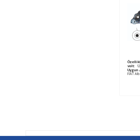
Özellik
volt:
1
Uygun 