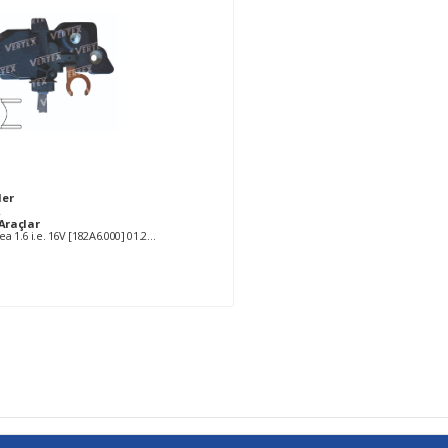
ler
2
Araçlar
FIAT Albea 1.6 i.e. 16V [182A6.000] 01.2002- AC FIAT Brava 1.6 16V SX [182A4.000] 11.1998-10.2001 AC FIAT Bravo 1.6 SX [182A4.000] 11.1998-10.2001 AC FIAT Doblo 1.6 [182B6.000] 09.2002- FIAT Doblo 1.6 i.e. 16V [182B6.000] 10.2001- FIAT Marea 1.6 16 V Bipower [185A3.000] 04.1999-09.2002 AC FIAT Marea 1.6 16 V Bipower [186A4.000] 04.1999-03.2002 AC FIAT Marea 1.6 i 16V [182A4.000] 03.1999- AC FIAT Multipla 1.6 16 V Bipower [186A4.000] 04.1999- FIAT Multipla 1.6 16V [182A4.000] 04.1999- FIAT Multipla 1.6 16V Bipower [182B6.000] 10.2001- FIAT Multipla 1.6 16V Blupower [182B6.000] 04.2002-03.2006 AC FIAT Multipla 1.6 16V Blupower [186A3.000] 04.1999- FIAT Palio 1.6 16V [178B3.000] 11.1999-09.2001 AC FIAT Palio 1.6 16V [182B6.000] 02.2001- AC FIAT Siena 1.6 16V [178B3.000] 11.1999- AC FIAT Stilo 1.6 16V [182B6.000] 10.2001- FIAT Stilo 1.6 16V [182B6.000] 01.2003- AC LANCIA Lybra 1.6 16V [182A4.000] 07.1999-09.2000 AC LANCIA Lybra 1.6 16V [182B6.000] 09.2000- AC SEAT Toledo 1.4 16V [AHW] 07.1999-05.2002 SKODA Octavia 1.4 [AXP] 08.2000-01.2002 SKODA Octavia 1.4 [BCA] 01.2002- SKODA Octavia 1.4 16V [AXP] 09.2000- SKODA Octavia 1.4 16V [BCA] 01.2002-01.2004 SKODA Octavia 1.6 [AEE] 09.1996-01.2004 SKODA Octavia 1.6 [AEE] 07.1998- VW Bora 1.4 16V [AHW] 10.1998-06.2005 VW Bora 1.4 16V [AKQ] 09.1998-05.2000 VW Bora 1.4 16V [APE] 01.1999-05.2000 VW Bora 1.4 16V [AXP] 05.2000-10.2001 VW Bora 1.4 16V [BCA] 09.2001-05.2005 VW Bora 1.6 [ATN] 08.1999-05.2000 VW Bora 1.6 16V [ATN] 08.1999-05.2000 VW Bora 1.6 16V [AUS] 05.2000-10.2000 VW Bora 1.6 16V [AZD] 09.2000-11.2001 VW Bora 1.6 16V [BCB] 11.2001-05.2005 VW Bora 1.9 TDi [AJM] 05.1999-05.2000 VW Bora 1.9 TDi [AUY] 01.2000-04.2001 VW Golf IV 1.4 16V [AHW] 05.1998-06.2006 VW Golf IV 1.4 16V [AKQ] 05.1999-05.2000 VW Golf IV 1.4 16V [APE] 05.1999-05.2000 VW Golf IV 1.4 16V [AXP] 05.2000- VW Golf IV 1.4 16V [BCA] 10.2001-05.2004 VW Golf IV 1.9 TDi [AJM] 05.1999-07.2001 VW Golf IV 1.9 TDi [AUY] 05.1999-06.2001 VW Golf V 1.4 16V [BCA] 01.2005- VW Lupo 1.6 GTi [AVY] 09.2000- VW New Beetle 1.4 [BCA] 11.2001-