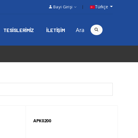
Türkçe
Bayi Girişi
Ara
TESISLERIMIZ
ILETIŞIM
APK0200