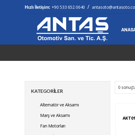
/
+90 533 652 0640
antasoto@antasoto.c
Hızlı İletişim:
ANAS
0 sonuçta
KATEGORILER
Alternatör ve Aksamı
Marş ve Aksamı
AKT0
Fan Motorları