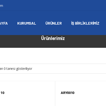
om
AYFA
KURUMSAL
ÜRÜNLER
İŞ BIRLIKLERIMIZ
Ürünlerimiz
n 0 tanesi gösteriliyor
110
ARY0010