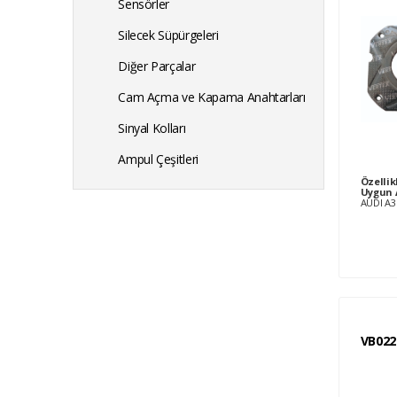
Sensörler
Silecek Süpürgeleri
Diğer Parçalar
Cam Açma ve Kapama Anahtarları
Sinyal Kolları
Ampul Çeşitleri
Özellik
Uygun 
VB022